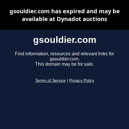
gsouldier.com has expired and may be
available at Dynadot auctions
gsouldier.com
Find information, resources and relevant links for
gsouldier.com.
This domain may be for sale.
Terms of Service
|
Privacy Policy