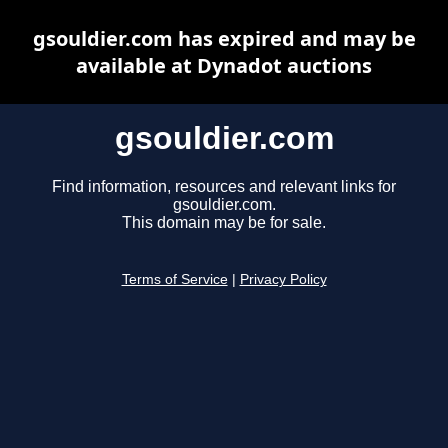
gsouldier.com has expired and may be
available at Dynadot auctions
gsouldier.com
Find information, resources and relevant links for
gsouldier.com.
This domain may be for sale.
Terms of Service
|
Privacy Policy