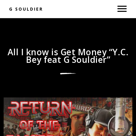
G SOULDIER
MUSIC
NEWS
All I know is Get Money “Y.C.
Bey feat G Souldier”
SHOP
GALLERY
BOOKING
VIDEOS
RAP BATTLES
DONATE