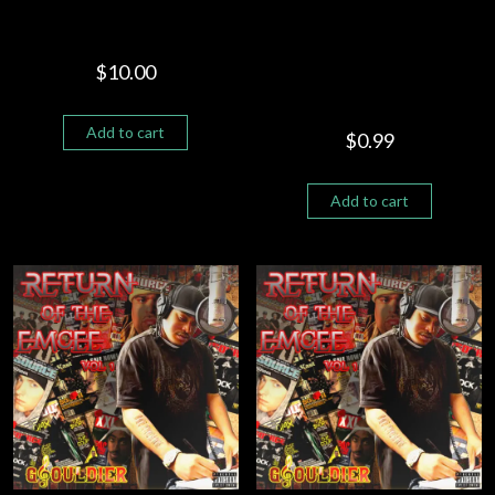
RETURN OF THE EMCEE –
COUNTRY SONG REMIX.
BLM “G SOULDIER FEAT
$
10.00
SHELLY KING”
Add to cart
$
0.99
Add to cart