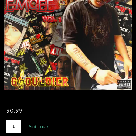
FREE STYLES
FILMS AND MUSIC VIDEOS
$
0.99
Add to cart