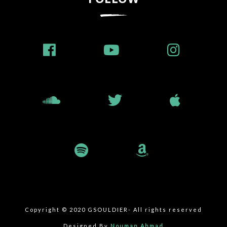
Copyright © 2020 GSOULDIER- All rights reserved
Designed By
Nouman Ahmad