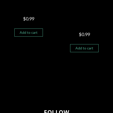
MY SHADOWS
PAPPA WAS A ROLLING
STONE “G SOULDIER
$
0.99
FEAT MIKE PERSON”
Add to cart
$
0.99
Add to cart
FOLLOW