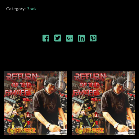
Category:
Book
RELATED PRODUCTS