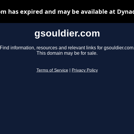
om has expired and may be available at Dyna
gsouldier.com
Find information, resources and relevant links for gsouldier.com
This domain may be for sale.
Terms of Service
|
Privacy Policy